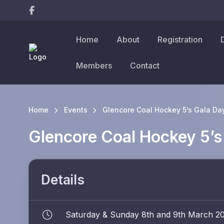
Home
About
Registration
Members
Contact
Home
Events
Glencore Coal Hockey 5’s Gala Da
Glencore Coal Hockey 5’s
Details
Saturday & Sunday 8th and 9th March 2