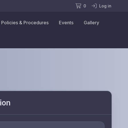
0
Log in
Policies & Procedures
Events
Gallery
ion