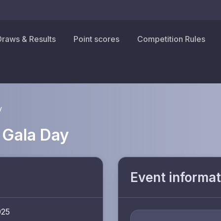
Draws & Results
Point scores
Competition Rules
y
 Gala Day
Event informat
025