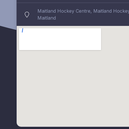
Maitland Hockey Centre, Maitland Hockey 
Maitland