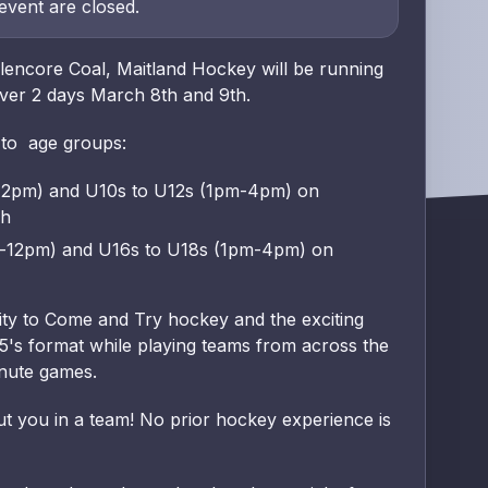
 event are closed.
encore Coal, Maitland Hockey will be running
ver 2 days March 8th and 9th.
 to age groups:
12pm) and U10s to U12s (1pm-4pm) on
ch
m-12pm) and U16s to U18s (1pm-4pm) on
nity to Come and Try hockey and the exciting
's format while playing teams from across the
inute games.
ut you in a team! No prior hockey experience is