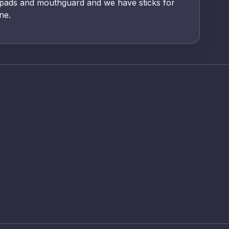
 pads and mouthguard and we have sticks for
ne.