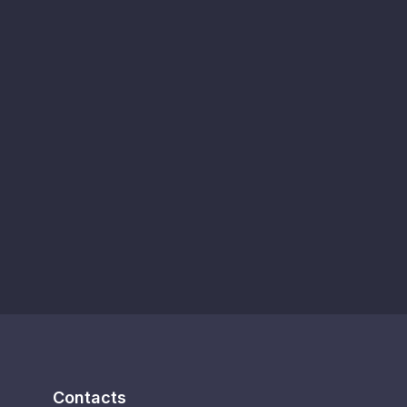
Contacts