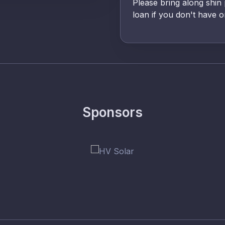
Please bring along shin
loan if you don't have o
Sponsors