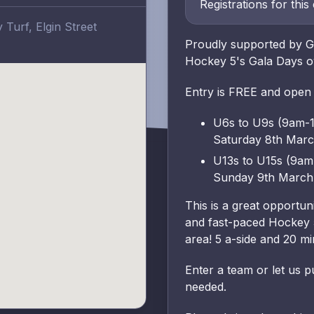
Registrations for this
Turf, Elgin Street
Proudly supported by Gl
Hockey 5's Gala Days o
Entry is FREE and open
U6s to U9s (9am-
Saturday 8th Mar
U13s to U15s (9a
Sunday 9th March
This is a great opportu
and fast-paced Hockey 5
area! 5 a-side and 20 m
Enter a team or let us p
needed.