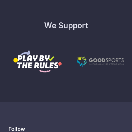
We Support
Follow